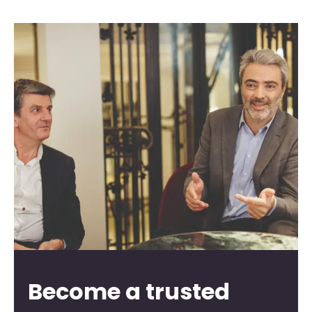
Become a trusted