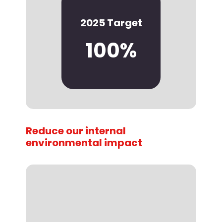
2025 Target
100%
Reduce our internal
environmental impact