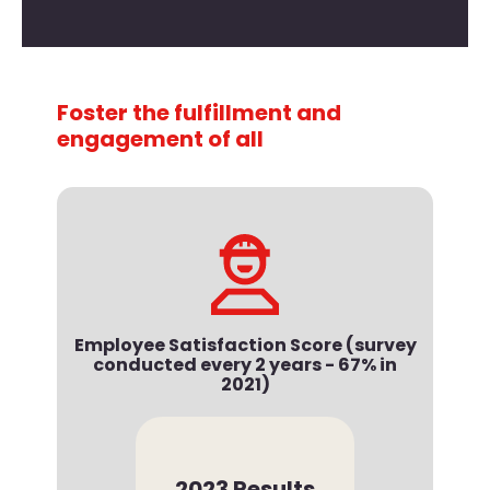
Foster the fulfillment and
engagement of all
Employee Satisfaction Score (survey
conducted every 2 years - 67% in
2021)
2023 Results