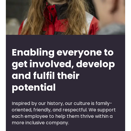
Enabling everyone to
get involved, develop
and fulfil their
potential
Inspired by our history, our culture is family-
oriented, friendly, and respectful. We support
each employee to help them thrive within a
more inclusive company.