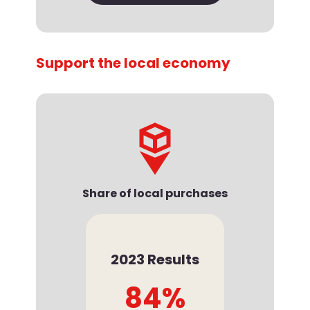
Support the local economy
Share of local purchases
2023 Results
84%