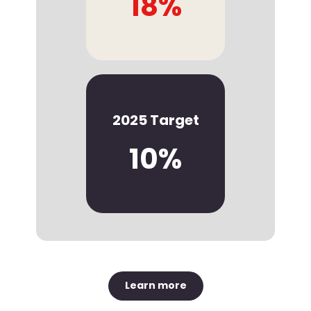
18%
2025 Target
10%
Learn more