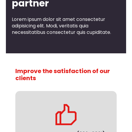
partner
Lorem ipsum dolor sit amet consectetur
adipisicing elit. Modi, veritatis quia
necessitatibus consectetur quis cupiditate.
Improve the satisfaction of our
clients