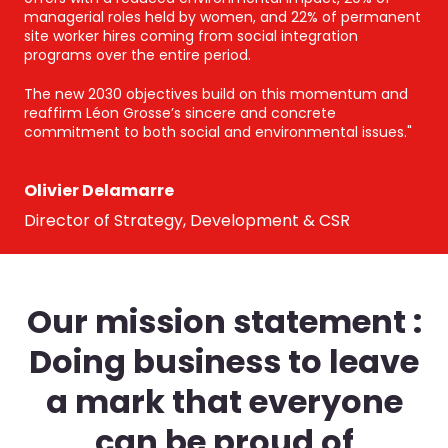
managerial roles held by women, and 22% of permanent
site worker hires coming from social integration
programs over the entire period.
The new 2030 objectives build on this momentum and
reaffirm Léon Grosse’s sincere and concrete
commitment to both social and environmental issues."
Olivier Delamarre
Director of Strategy, Development & CSR
Our mission statement :
Doing business to leave
a mark that everyone
can be proud of