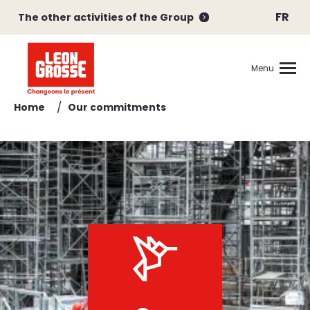
FR
The other activities of the Group
Menu
/
Home
Our commitments