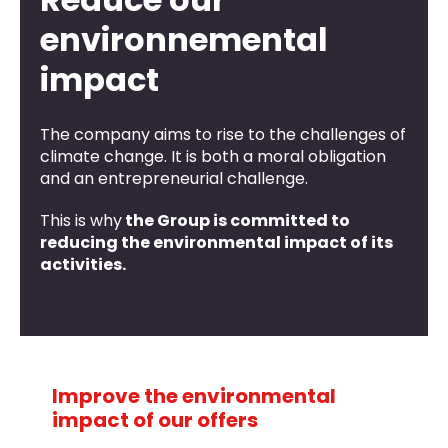
environnemental
impact
The company aims to rise to the challenges of
climate change. It is both a moral obligation
and an entrepreneurial challenge.
This is why
the Group is committed to
reducing the environmental impact of its
activities.
Improve the environmental
impact of our offers