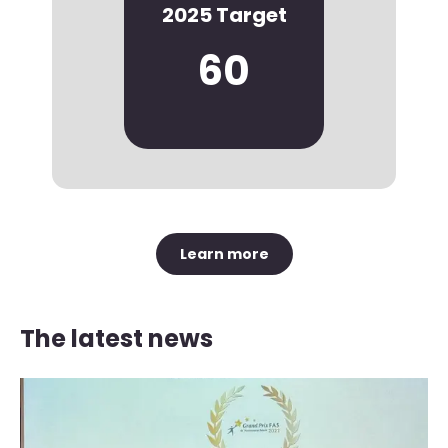
2025 Target
60
Learn more
The latest news