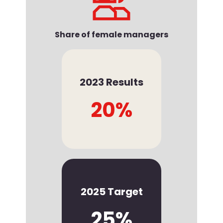
Share of female managers
2023 Results
20%
2025 Target
25%