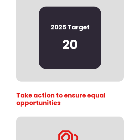
2025 Target
20
Take action to ensure equal
opportunities