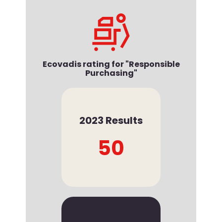
Ecovadis rating for "Responsible
Purchasing"
2023 Results
50