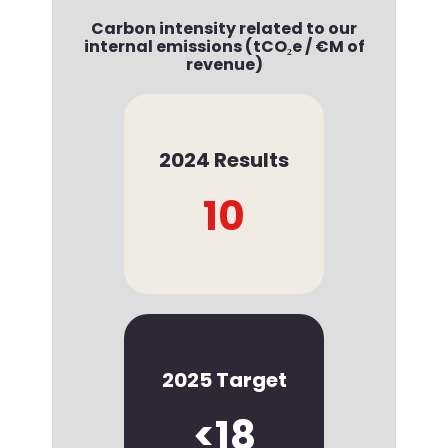
Carbon intensity related to our
internal emissions (tCO₂e / €M of
revenue)
2024 Results
10
2025 Target
<18