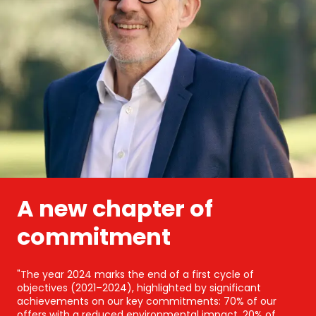
A new chapter of
commitment
"The year 2024 marks the end of a first cycle of
objectives (2021–2024), highlighted by significant
achievements on our key commitments: 70% of our
offers with a reduced environmental impact, 20% of