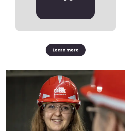
Learn more