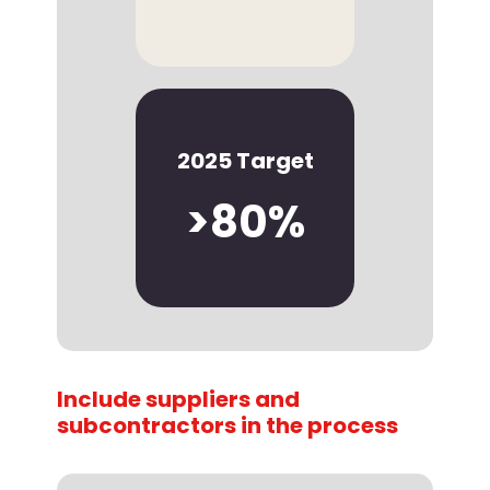
2025 Target
>80%
Include suppliers and
subcontractors in the process