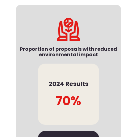
Proportion of proposals with reduced
environmental impact
2024 Results
70%