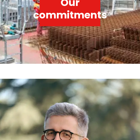
Our
commitments