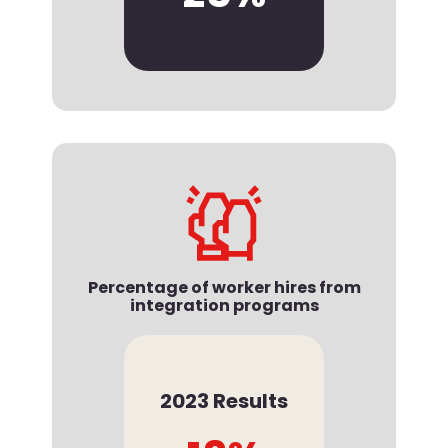
Percentage of worker hires from
integration programs
2023 Results