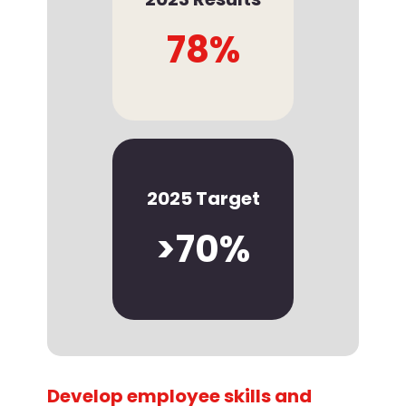
78%
2025 Target
>70%
Develop employee skills and