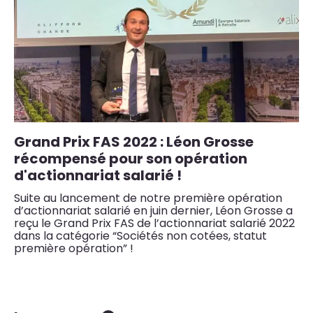
Grand Prix FAS 2022 : Léon Grosse
L
récompensé pour son opération
r
d'actionnariat salarié !
Le
bâ
Suite au lancement de notre première opération
ré
d’actionnariat salarié en juin dernier, Léon Grosse a
reçu le Grand Prix FAS de l’actionnariat salarié 2022
dans la catégorie “Sociétés non cotées, statut
première opération” !