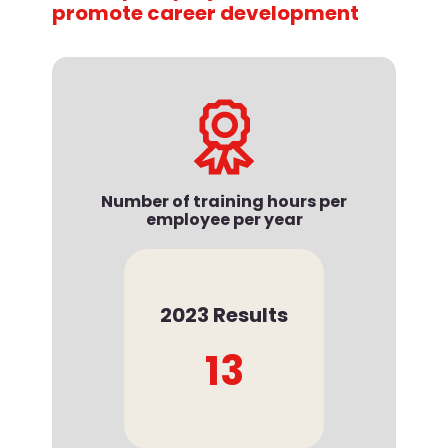
promote career development
Number of training hours per
employee per year
2023 Results
13