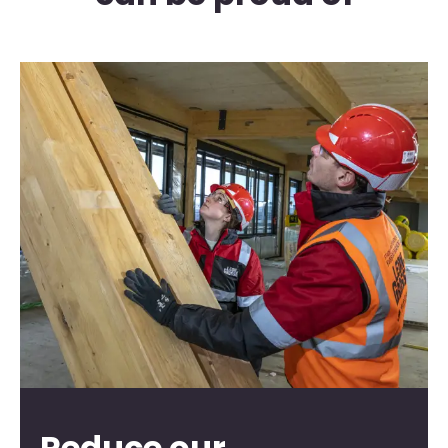
Reduce our