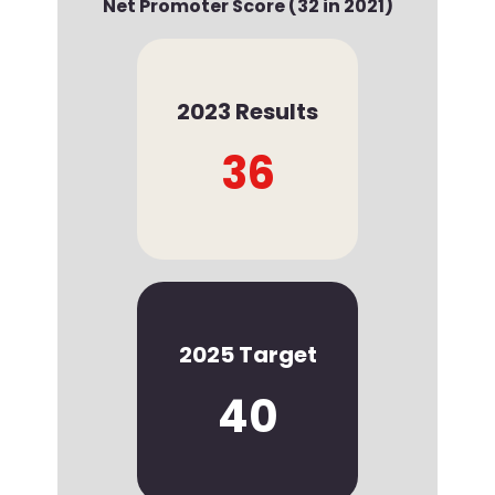
Net Promoter Score (32 in 2021)
2023 Results
36
2025 Target
40